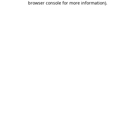
browser console for more information)
.