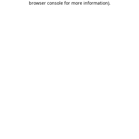
browser console for more information)
.