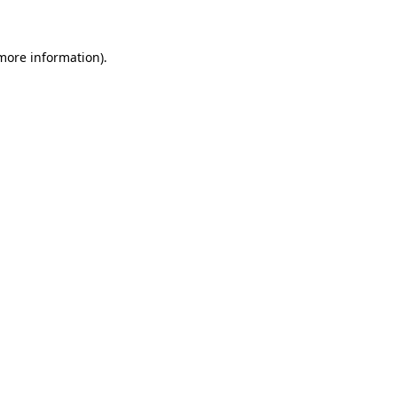
 more information)
.