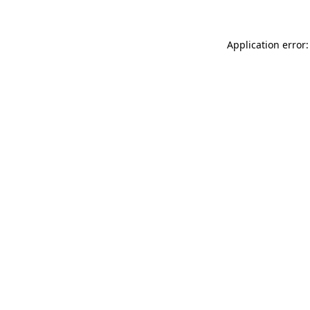
Application error