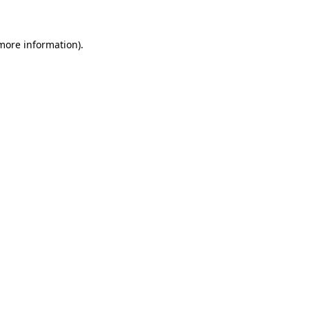
 more information)
.