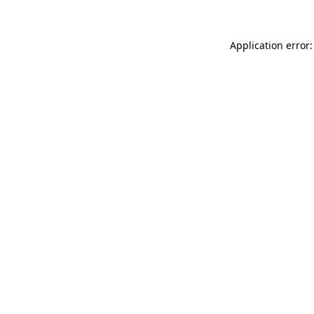
Application error