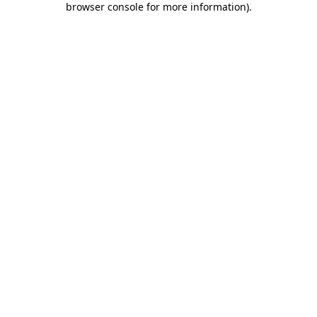
browser console for more information)
.