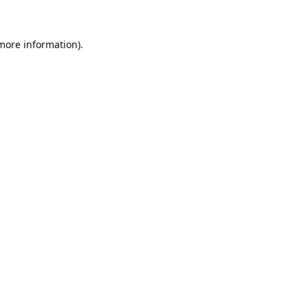
 more information)
.