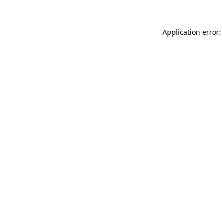
Application error