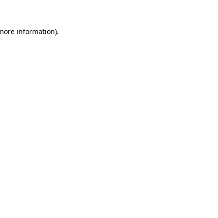
 more information)
.