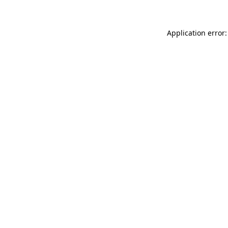
Application error