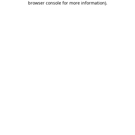
browser console for more information)
.