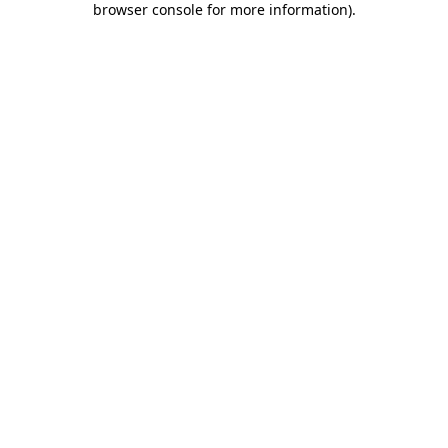
browser console for more information)
.