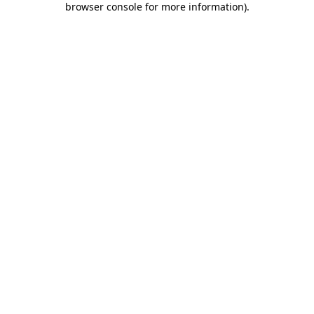
browser console for more information)
.