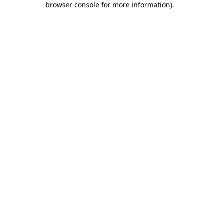
browser console for more information)
.