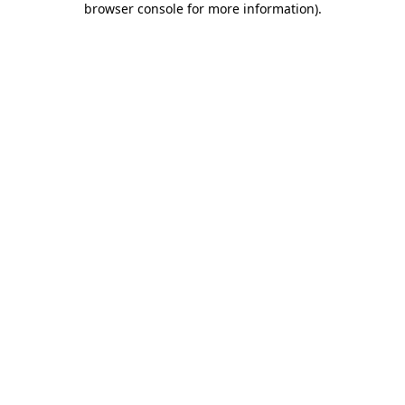
browser console for more information)
.