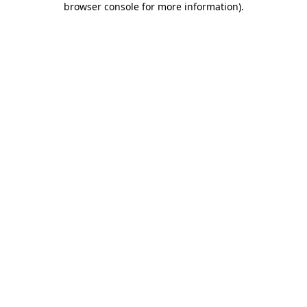
browser console for more information)
.