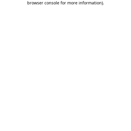
browser console for more information)
.