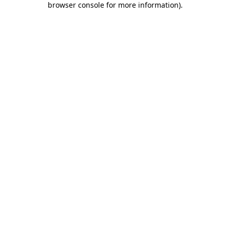
browser console for more information)
.