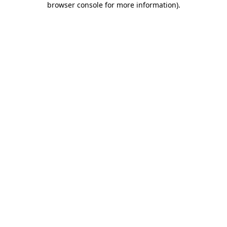
browser console for more information)
.