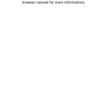
browser console for more information)
.