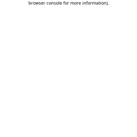
browser console for more information)
.