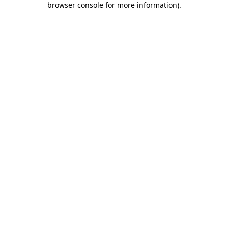
browser console for more information)
.