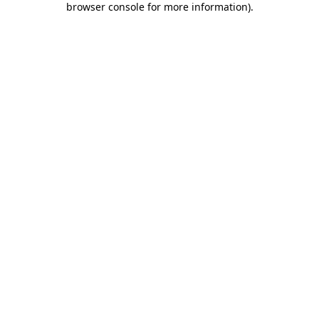
browser console for more information)
.