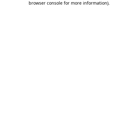
browser console for more information)
.