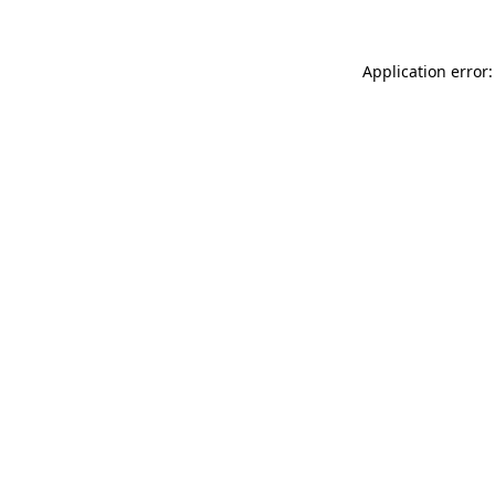
Application error