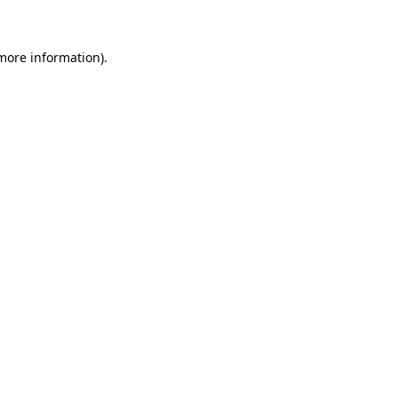
 more information)
.