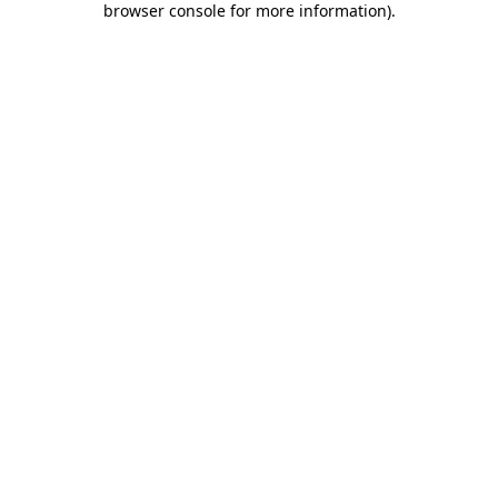
browser console for more information)
.