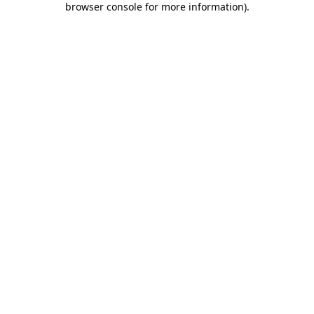
browser console for more information)
.