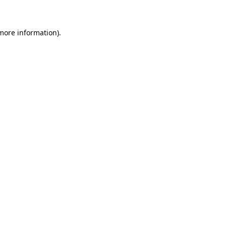
 more information)
.