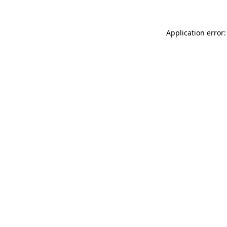
Application error