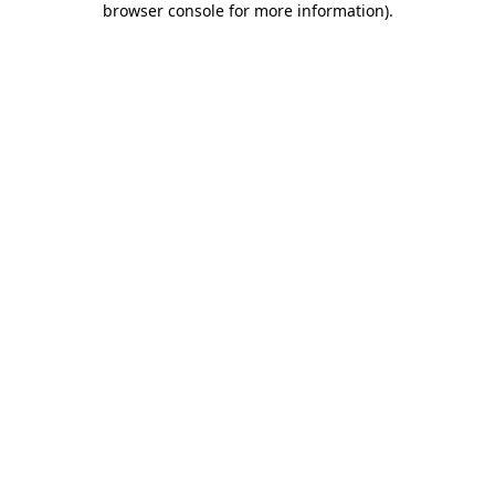
browser console for more information)
.