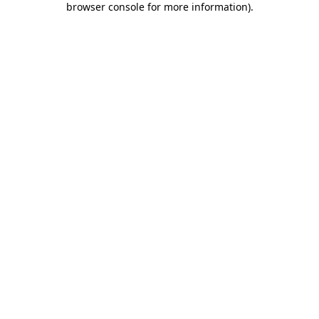
browser console for more information)
.