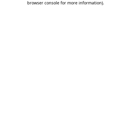
browser console for more information)
.