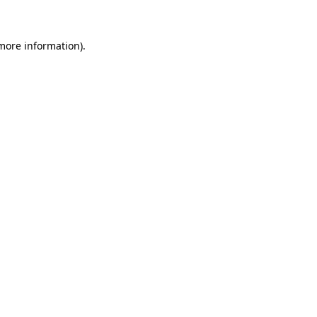
 more information)
.