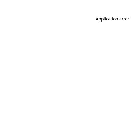
Application error