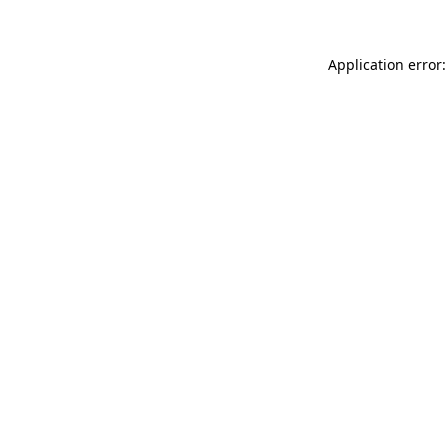
Application error