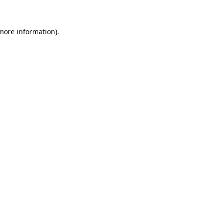
 more information)
.