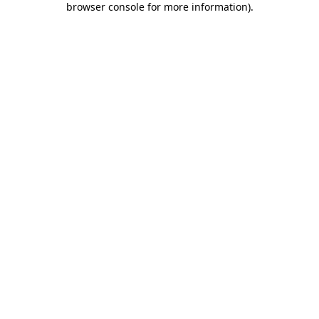
browser console for more information)
.