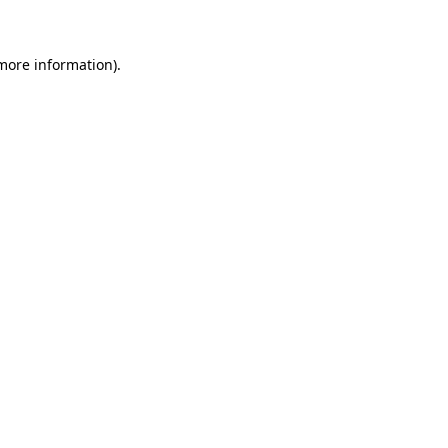
 more information)
.