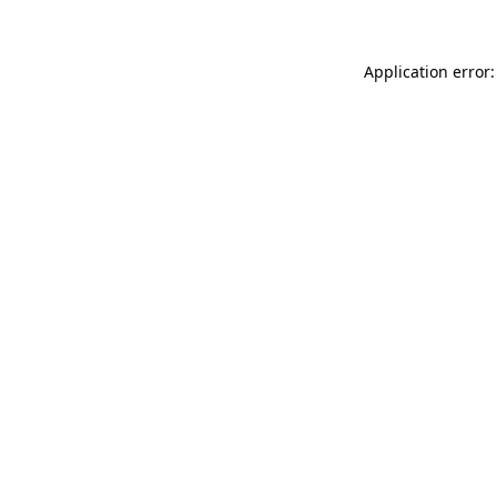
Application error