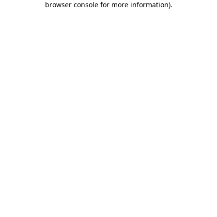
browser console for more information)
.