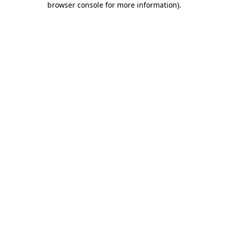
browser console for more information)
.