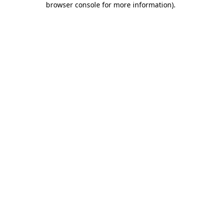
browser console for more information)
.