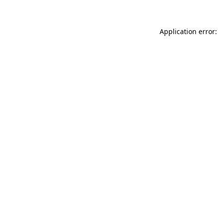
Application error