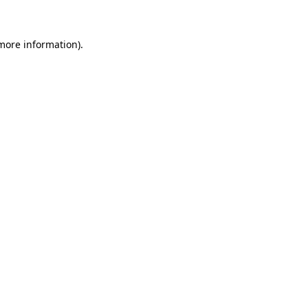
 more information)
.