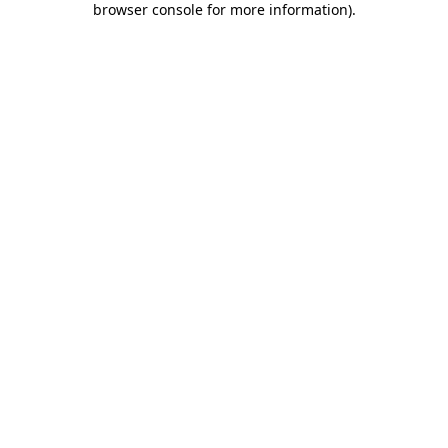
browser console for more information)
.