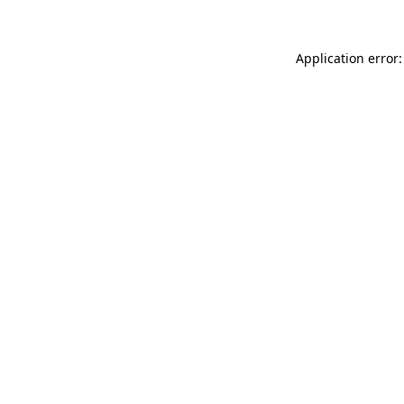
Application error