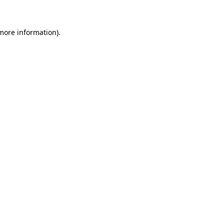
 more information)
.