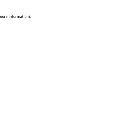
 more information)
.