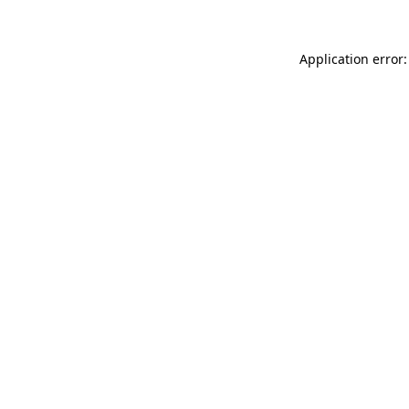
Application error