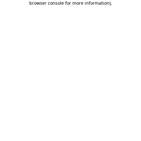
browser console for more information)
.