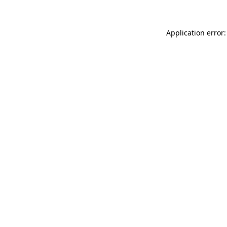
Application error