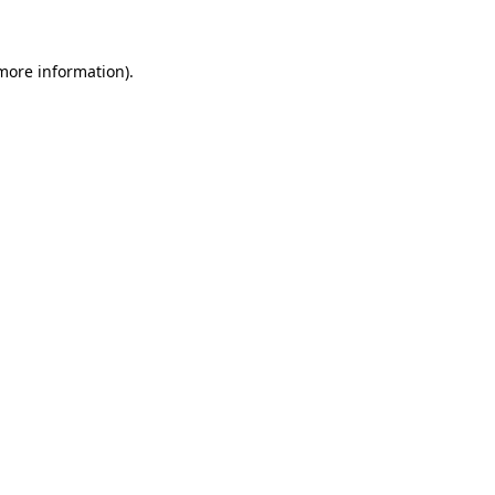
 more information)
.