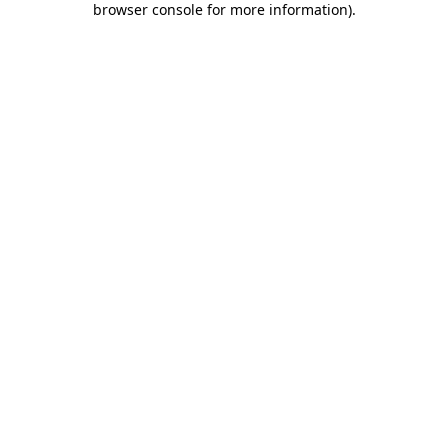
browser console for more information)
.