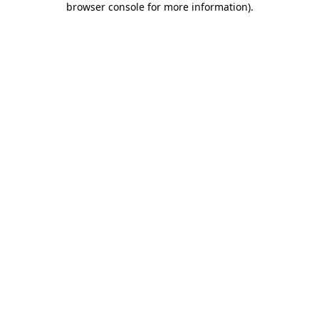
browser console for more information)
.