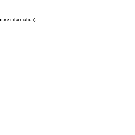
 more information)
.