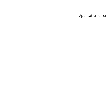
Application error