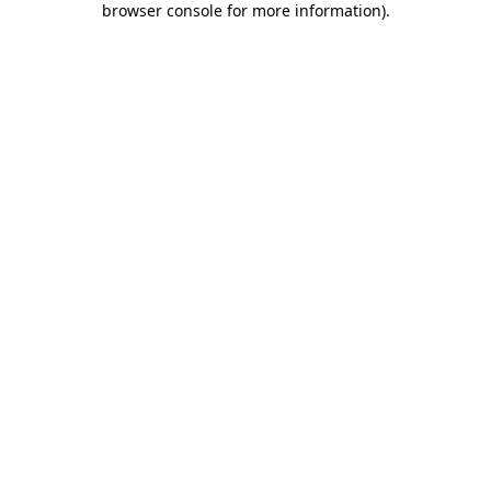
browser console for more information)
.