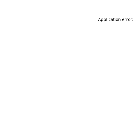
Application error