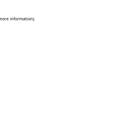
 more information)
.