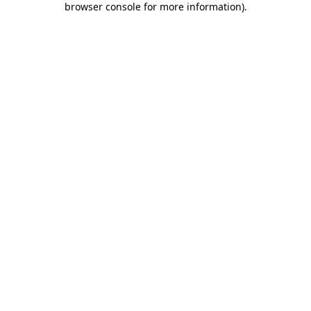
browser console for more information)
.