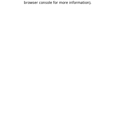
browser console for more information)
.