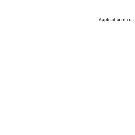
Application error