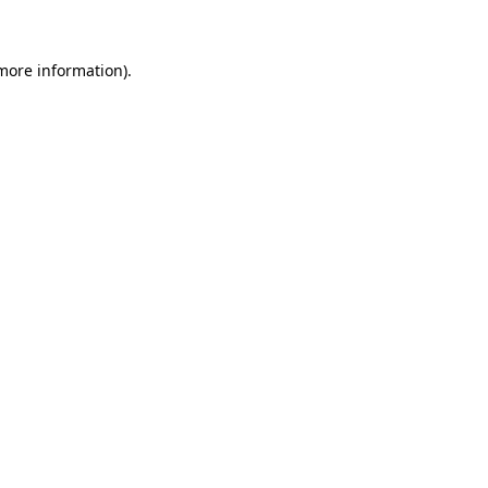
 more information)
.