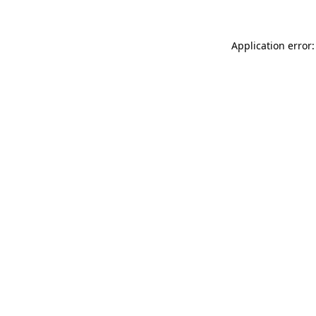
Application error