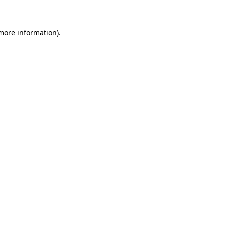
 more information)
.